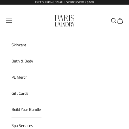
Skip to content
FREE SHIPPING ON ALL US ORDERS OVER $100
Paris Laundry
Open navigation menu
Open sear
Open c
Skincare
Bath & Body
PL Merch
Gift Cards
Build Your Bundle
Spa Services