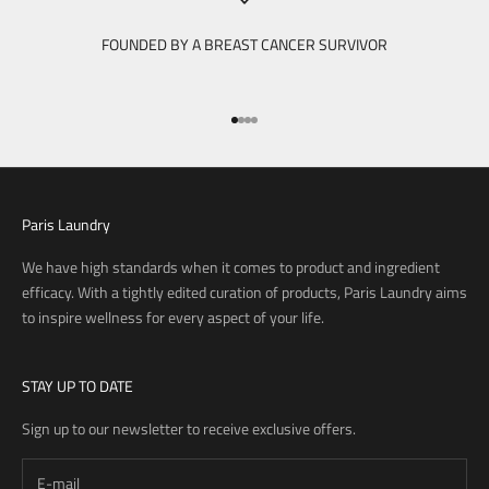
FOUNDED BY A BREAST CANCER SURVIVOR
Go to item 1
Go to item 2
Go to item 3
Go to item 4
Paris Laundry
We have high standards when it comes to product and ingredient
efficacy. With a tightly edited curation of products, Paris Laundry aims
to inspire wellness for every aspect of your life.
STAY UP TO DATE
Sign up to our newsletter to receive exclusive offers.