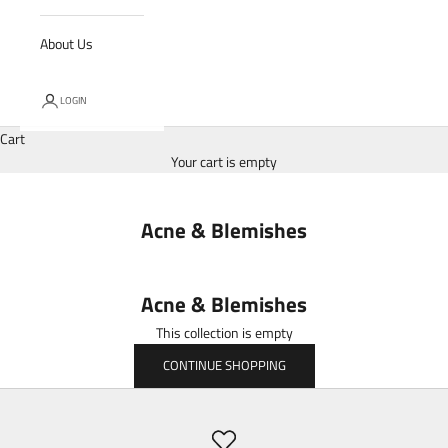
About Us
LOGIN
Cart
Your cart is empty
Acne & Blemishes
Acne & Blemishes
This collection is empty
CONTINUE SHOPPING