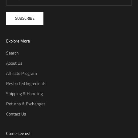
SUBSCRIBE
Explore More
Search
About Us
Affiliate Program
Restricted Ingredients
Shipping & Handling
Returns & Exchanges
Contact Us
Come see us!